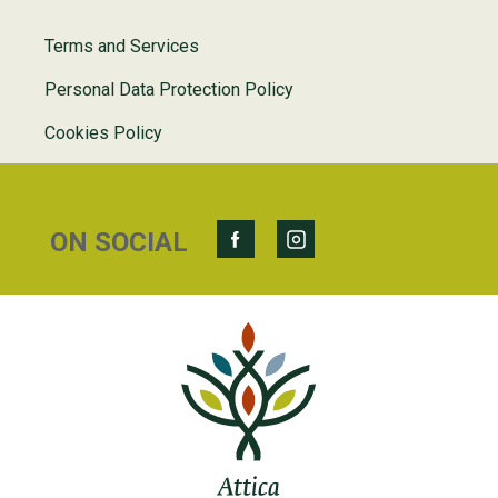
Terms and Services
Personal Data Protection Policy
Cookies Policy
ON SOCIAL