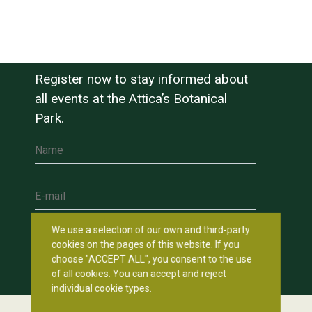
Register now to stay informed about
all events at the Attica’s Botanical
Park.
Name
E-mail
We use a selection of our own and third-party
cookies on the pages of this website. If you
choose "ACCEPT ALL", you consent to the use
of all cookies. You can accept and reject
individual cookie types.