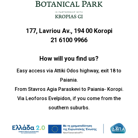
177, Lavriou Av., 194 00 Koropi
21 6100 9966
How will you find us?
Easy access via Attiki Odos highway, exit 18 to
Paiania.
From Stavros Agia Paraskevi to Paiania- Koropi.
Via Leoforos Evelpidon, if you come from the
southern suburbs.