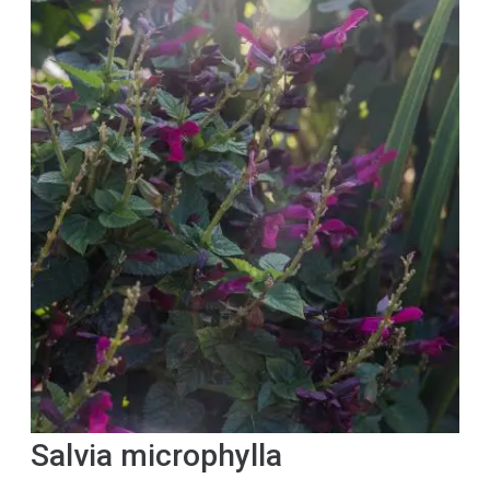
Salvia microphylla