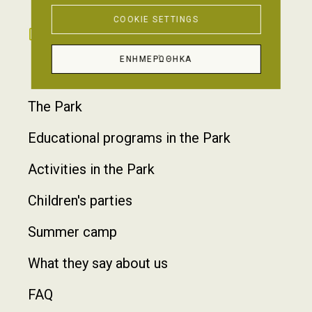
COOKIE SETTINGS
GALLERY
CONTACT
ΕΝΗΜΕΡΏΘΗΚΑ
Footer
The Park
Educational programs in the Park
Activities in the Park
Children's parties
Summer camp
What they say about us
FAQ