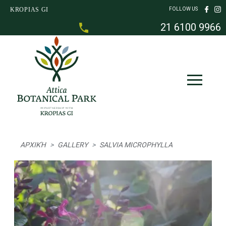
Skip to main content
KROPIAS GI
FOLLOW US
21 6100 9966
Breadcrumb
ΑΡΧΙΚΉ
GALLERY
SALVIA MICROPHYLLA